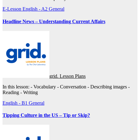
E-Lesson
English - A2
General
Headline News – Understanding Current Affairs
grid. Lesson Plans
In this lesson: - Vocabulary - Conversation - Describing images -
Reading - Writing
English - B1
General
Tipping Culture in the US – Tip or Skip?