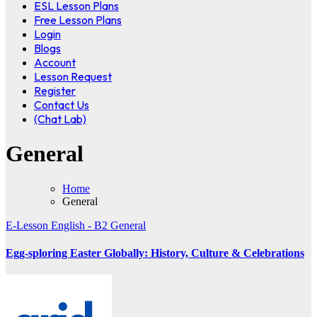
ESL Lesson Plans
Free Lesson Plans
Login
Blogs
Account
Lesson Request
Register
Contact Us
(Chat Lab)
General
Home
General
E-Lesson
English - B2
General
Egg-sploring Easter Globally: History, Culture & Celebrations