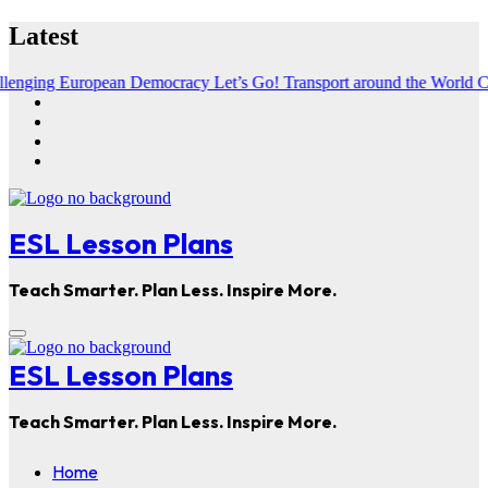
Skip
Latest
to
content
European Democracy
Let’s Go! Transport around the World
Chasing Med
ESL Lesson Plans
Teach Smarter. Plan Less. Inspire More.
ESL Lesson Plans
Teach Smarter. Plan Less. Inspire More.
Home