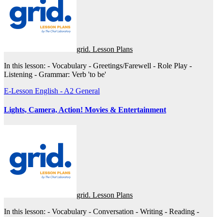
grid. Lesson Plans
In this lesson: - Vocabulary - Greetings/Farewell - Role Play -
Listening - Grammar: Verb 'to be'
E-Lesson
English - A2
General
Lights, Camera, Action! Movies & Entertainment
grid. Lesson Plans
In this lesson: - Vocabulary - Conversation - Writing - Reading -