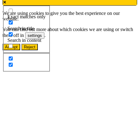
We are using cookies to give you the best experience on our
Exact matches only
website.
Search in title
You can find out more about which cookies we are using or switch
them off in
.
settings
Search in content
Accept
Reject