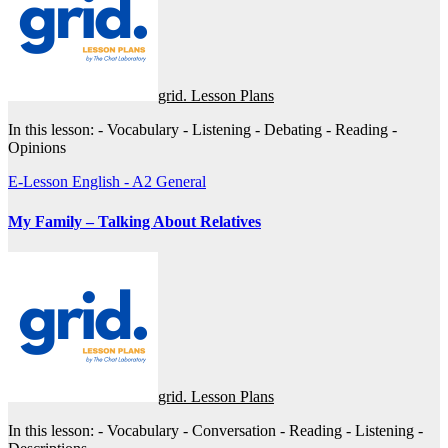
grid. Lesson Plans
In this lesson: - Vocabulary - Listening - Debating - Reading -
Opinions
E-Lesson
English - A2
General
My Family – Talking About Relatives
grid. Lesson Plans
In this lesson: - Vocabulary - Conversation - Reading - Listening -