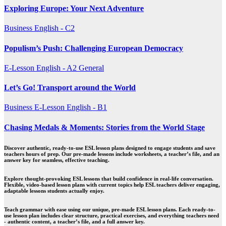
Exploring Europe: Your Next Adventure
Business
English - C2
Populism’s Push: Challenging European Democracy
E-Lesson
English - A2
General
Let’s Go! Transport around the World
Business
E-Lesson
English - B1
Chasing Medals & Moments: Stories from the World Stage
Discover authentic, ready-to-use ESL lesson plans designed to engage students and save
teachers hours of prep. Our pre-made lessons include worksheets, a teacher’s file, and an
answer key for seamless, effective teaching.
Explore thought-provoking ESL lessons that build confidence in real-life conversation.
Flexible, video-based lesson plans with current topics help ESL teachers deliver engaging,
adaptable lessons students actually enjoy.
Teach grammar with ease using our unique, pre-made ESL lesson plans. Each ready-to-
use lesson plan includes clear structure, practical exercises, and everything teachers need
- authentic content, a teacher’s file, and a full answer key.