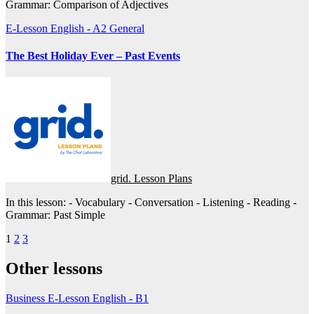
Grammar: Comparison of Adjectives
E-Lesson
English - A2
General
The Best Holiday Ever – Past Events
grid. Lesson Plans
In this lesson: - Vocabulary - Conversation - Listening - Reading -
Grammar: Past Simple
Posts
1
2
3
pagination
Other lessons
Business
E-Lesson
English - B1