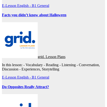
E-Lesson
English - B1
General
Facts you didn’t know about Halloween
grid. Lesson Plans
In this lesson: - Vocabulary - Reading - Listening - Conversation,
Discussion - Experiences, Storytelling
E-Lesson
English - B1
General
Do Opposites Really Attract?