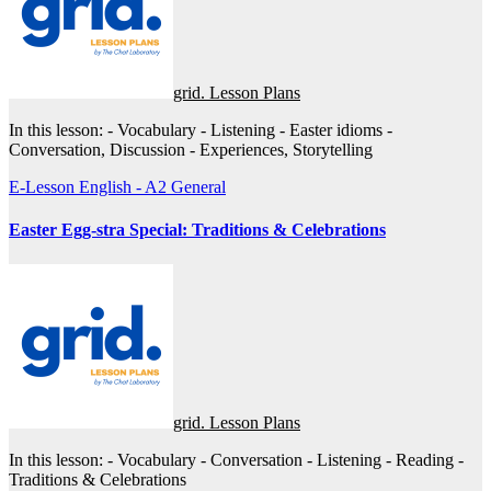
grid. Lesson Plans
In this lesson: - Vocabulary - Listening - Easter idioms -
Conversation, Discussion - Experiences, Storytelling
E-Lesson
English - A2
General
Easter Egg-stra Special: Traditions & Celebrations
grid. Lesson Plans
In this lesson: - Vocabulary - Conversation - Listening - Reading -
Traditions & Celebrations