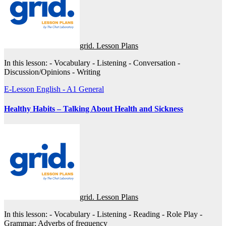
grid. Lesson Plans
In this lesson: - Vocabulary - Listening - Conversation -
Discussion/Opinions - Writing
E-Lesson
English - A1
General
Healthy Habits – Talking About Health and Sickness
grid. Lesson Plans
In this lesson: - Vocabulary - Listening - Reading - Role Play -
Grammar: Adverbs of frequency