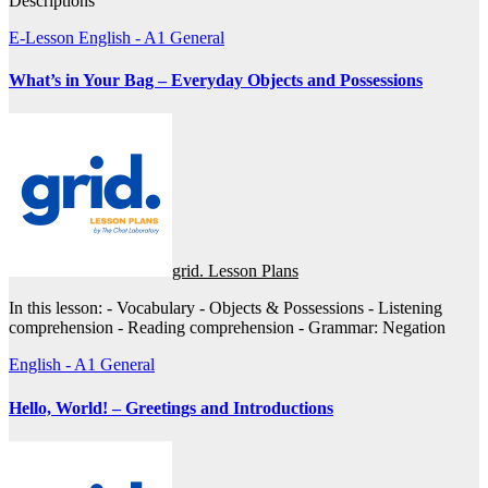
Descriptions
E-Lesson
English - A1
General
What’s in Your Bag – Everyday Objects and Possessions
grid. Lesson Plans
In this lesson: - Vocabulary - Objects & Possessions - Listening
comprehension - Reading comprehension - Grammar: Negation
English - A1
General
Hello, World! – Greetings and Introductions