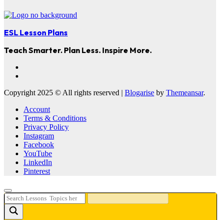
ESL Lesson Plans
Teach Smarter. Plan Less. Inspire More.
Copyright 2025 © All rights reserved
|
Blogarise
by
Themeansar
.
Account
Terms & Conditions
Privacy Policy
Instagram
Facebook
YouTube
LinkedIn
Pinterest