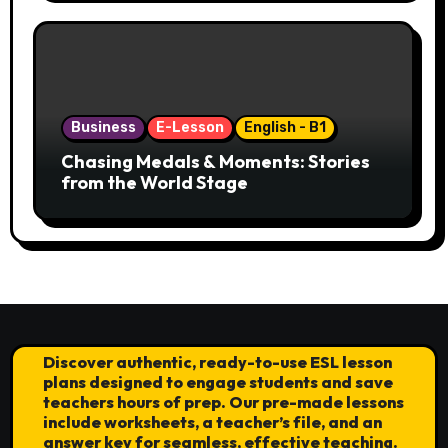
Business
E-Lesson
English - B1
Chasing Medals & Moments: Stories
from the World Stage
Discover authentic, ready-to-use ESL lesson
plans designed to engage students and save
teachers hours of prep. Our pre-made lessons
include worksheets, a teacher’s file, and an
answer key for seamless, effective teaching.