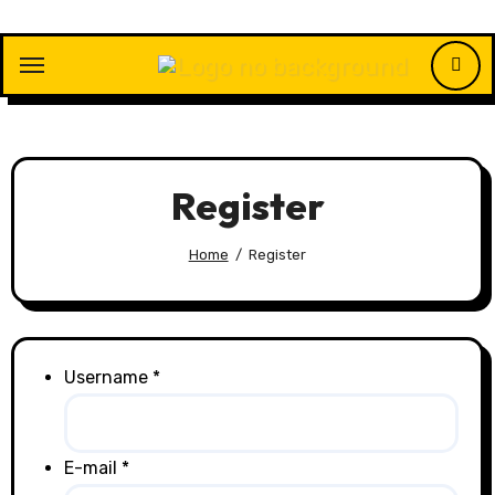
Skip
to
content
Register
Home
Register
Username *
E-mail *