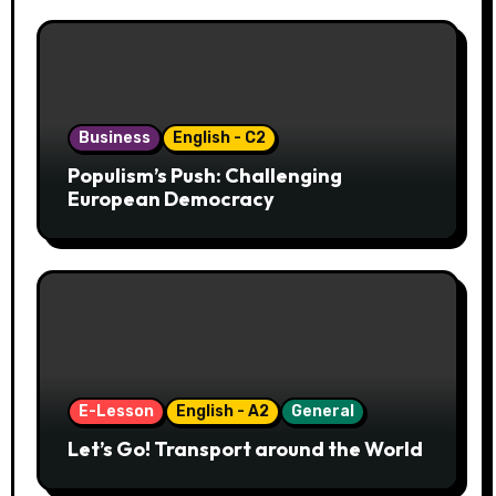
Business
English - C2
Populism’s Push: Challenging
European Democracy
E-Lesson
English - A2
General
Let’s Go! Transport around the World