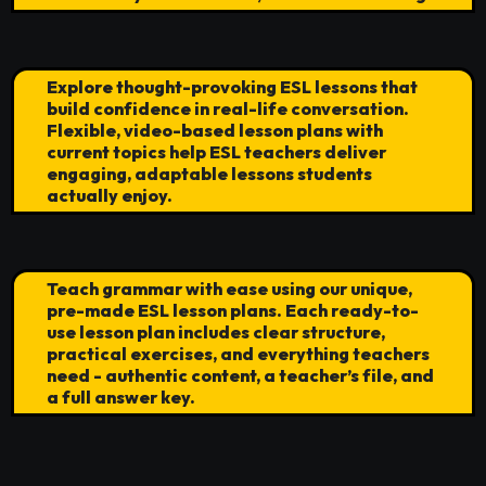
Explore thought-provoking ESL lessons that
build confidence in real-life conversation.
Flexible, video-based lesson plans with
current topics help ESL teachers deliver
engaging, adaptable lessons students
actually enjoy.
Teach grammar with ease using our unique,
pre-made ESL lesson plans. Each ready-to-
use lesson plan includes clear structure,
practical exercises, and everything teachers
need - authentic content, a teacher’s file, and
a full answer key.