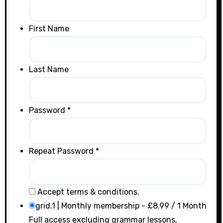
First Name
Last Name
Password *
Repeat Password *
Accept terms & conditions.
grid.1 | Monthly membership
-
£
8.99
/
1 Month
Full access excluding grammar lessons,