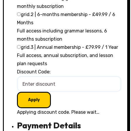
monthly subscription
grid.2 | 6-months membership
-
£
49.99
/
6
Months
Full access including grammar lessons, 6
months subscription
grid.3 | Annual membership
-
£
79.99
/
1 Year
Full access, annual subscription, and lesson
plan requests
Discount Code:
Applying discount code. Please wait…
Payment Details