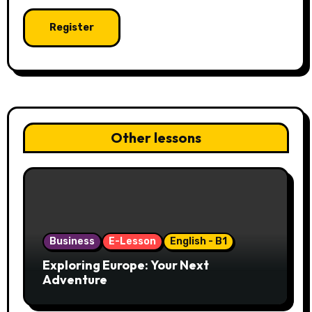
Other lessons
Business
E-Lesson
English - B1
Exploring Europe: Your Next
Adventure