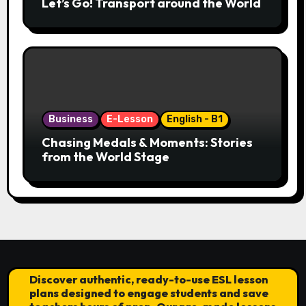
Let’s Go! Transport around the World
Business
E-Lesson
English - B1
Chasing Medals & Moments: Stories
from the World Stage
Discover authentic, ready-to-use ESL lesson
plans designed to engage students and save