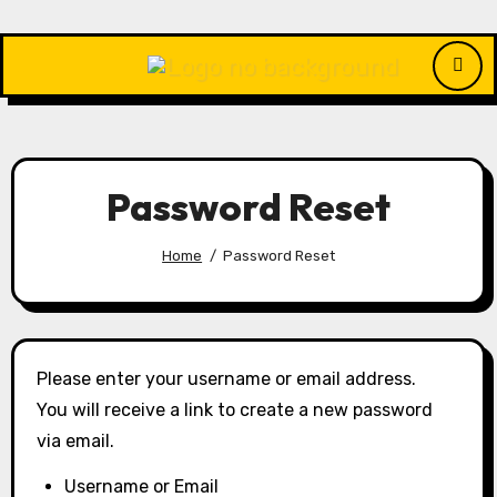
Skip
to
content
Password Reset
Home
Password Reset
Please enter your username or email address.
You will receive a link to create a new password
via email.
Username or Email