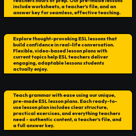
teachers hours of prep. Our pre-made lessons
include worksheets, a teacher’s file, and an
answer key for seamless, effective teaching.
Explore thought-provoking ESL lessons that
build confidence in real-life conversation.
Flexible, video-based lesson plans with
current topics help ESL teachers deliver
engaging, adaptable lessons students
actually enjoy.
Teach grammar with ease using our unique,
pre-made ESL lesson plans. Each ready-to-
use lesson plan includes clear structure,
practical exercises, and everything teachers
need - authentic content, a teacher’s file, and
a full answer key.