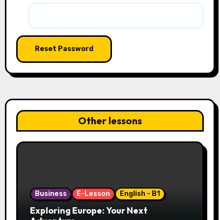
Other lessons
Business
E-Lesson
English - B1
Exploring Europe: Your Next