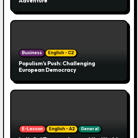
Adventure
Business
English - C2
Populism’s Push: Challenging
European Democracy
E-Lesson
English - A2
General