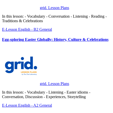
grid. Lesson Plans
In this lesson: - Vocabulary - Conversation - Listening - Reading -
Traditions & Celebrations
E-Lesson
English - B2
General
Egg-sploring Easter Globally: History, Culture & Celebrations
grid. Lesson Plans
In this lesson: - Vocabulary - Listening - Easter idioms -
Conversation, Discussion - Experiences, Storytelling
E-Lesson
English - A2
General