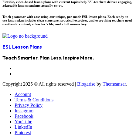
Flexible, video-based lesson plans with current topics help ESL teachers deliver engaging,
adaptable lessons students actually enjoy.
Teach grammar with ease using our unique, pre-made ESL lesson plans. Each ready-to-
use lesson plan includes clear structure, practical exercises, and everything teachers need
- authentic content, a teacher’s file, and a full answer key.
ESL Lesson Plans
Teach Smarter. Plan Less. Inspire More.
Copyright 2025 © All rights reserved
|
Blogarise
by
Themeansar
.
Account
Terms & Conditions
Privacy Policy
Instagram
Facebook
YouTube
LinkedIn
Pinterest