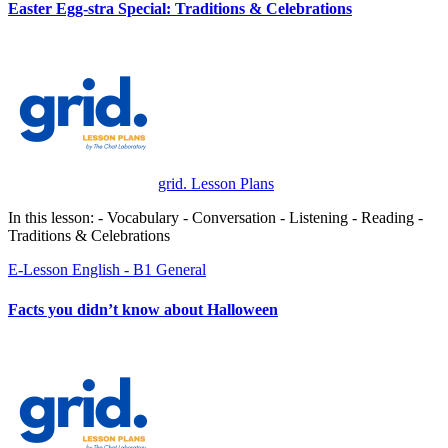
Easter Egg-stra Special: Traditions & Celebrations
grid. Lesson Plans
In this lesson: - Vocabulary - Conversation - Listening - Reading -
Traditions & Celebrations
E-Lesson
English - B1
General
Facts you didn’t know about Halloween