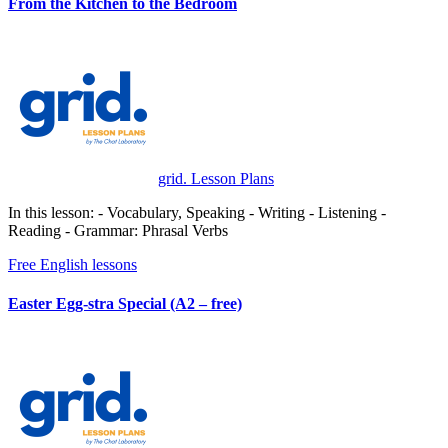
From the Kitchen to the Bedroom
grid. Lesson Plans
In this lesson: - Vocabulary, Speaking - Writing - Listening -
Reading - Grammar: Phrasal Verbs
Free English lessons
Easter Egg-stra Special (A2 – free)