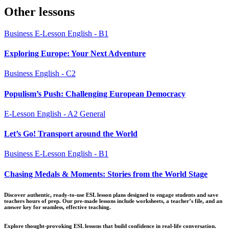
pagination
Other lessons
Business
E-Lesson
English - B1
Exploring Europe: Your Next Adventure
Business
English - C2
Populism’s Push: Challenging European Democracy
E-Lesson
English - A2
General
Let’s Go! Transport around the World
Business
E-Lesson
English - B1
Chasing Medals & Moments: Stories from the World Stage
Discover authentic, ready-to-use ESL lesson plans designed to engage students and save
teachers hours of prep. Our pre-made lessons include worksheets, a teacher’s file, and an
answer key for seamless, effective teaching.
Explore thought-provoking ESL lessons that build confidence in real-life conversation.