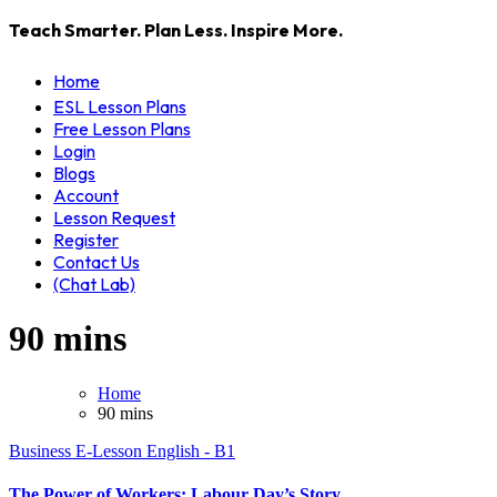
Teach Smarter. Plan Less. Inspire More.
Home
ESL Lesson Plans
Free Lesson Plans
Login
Blogs
Account
Lesson Request
Register
Contact Us
(Chat Lab)
90 mins
Home
90 mins
Business
E-Lesson
English - B1
The Power of Workers: Labour Day’s Story