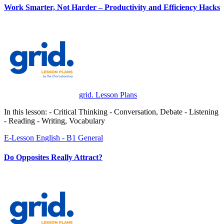
Work Smarter, Not Harder – Productivity and Efficiency Hacks
grid. Lesson Plans
In this lesson: - Critical Thinking - Conversation, Debate - Listening
- Reading - Writing, Vocabulary
E-Lesson
English - B1
General
Do Opposites Really Attract?