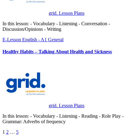
grid. Lesson Plans
In this lesson: - Vocabulary - Listening - Conversation -
Discussion/Opinions - Writing
E-Lesson
English - A1
General
Healthy Habits – Talking About Health and Sickness
grid. Lesson Plans
In this lesson: - Vocabulary - Listening - Reading - Role Play -
Grammar: Adverbs of frequency
Posts
1
2
…
5