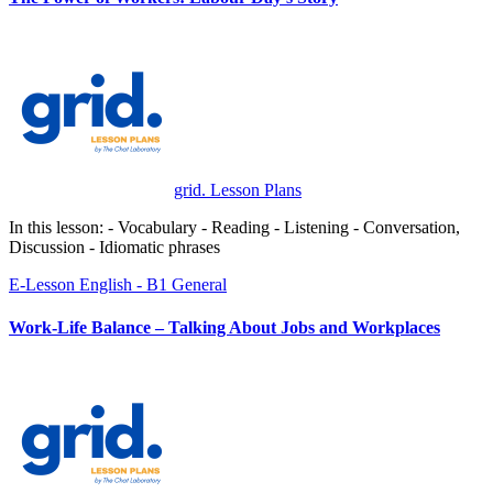
grid. Lesson Plans
In this lesson: - Vocabulary - Reading - Listening - Conversation,
Discussion - Idiomatic phrases
E-Lesson
English - B1
General
Work-Life Balance – Talking About Jobs and Workplaces