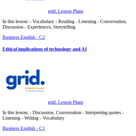
grid. Lesson Plans
In this lesson: - Vocabulary - Reading - Listening - Conversation,
Discussion - Experiences, Storytelling
Business
English - C2
Ethical implications of technology and AI
grid. Lesson Plans
In this lesson: - Discussion, Conversation - Interpreting quotes -
Listening - Writing - Vocabulary
Business
English - C1