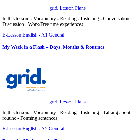
grid. Lesson Plans
In this lesson: - Vocabulary - Reading - Listening - Conversation,
Discussion - Work/Free time experiences
E-Lesson
English - A1
General
My Week in a Flash – Days, Months & Routines
grid. Lesson Plans
In this lesson: - Vocabulary - Reading - Listening - Talking about
routine - Forming sentences
E-Lesson
English - A2
General