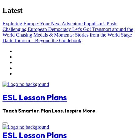
Skip
Latest
to
content
Exploring Europe: Your Next Adventure
Populism’s Push:
Challenging European Democracy
Let’s Go! Transport around the
World
Chasing Medals & Moments: Stories from the World Stage
Dark Tourism – Beyond the Guidebook
ESL Lesson Plans
Teach Smarter. Plan Less. Inspire More.
ESL Lesson Plans