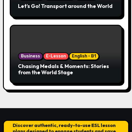
Let’s Go! Transport around the World
Business
E-Lesson
English - B1
Chasing Medals & Moments: Stories
from the World Stage
Discover authentic, ready-to-use ESL lesson
plans designed to engage students and save