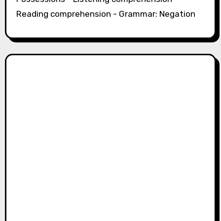
Reading comprehension - Grammar: Negation