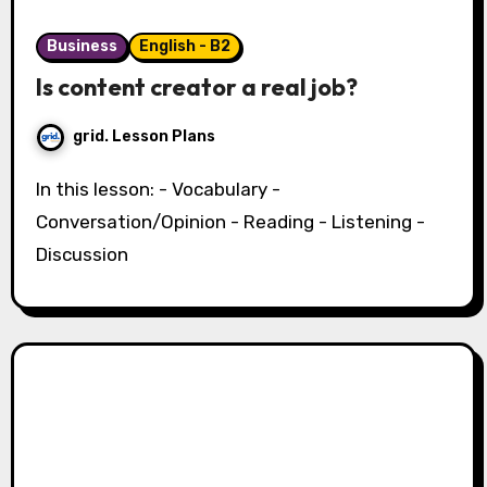
Business
English - B2
Is content creator a real job?
grid. Lesson Plans
In this lesson: - Vocabulary -
Conversation/Opinion - Reading - Listening -
Discussion