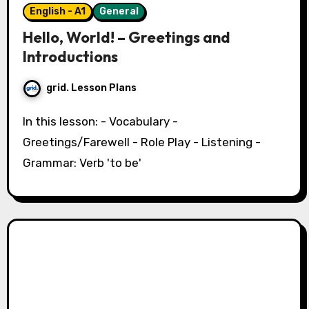
English - A1
General
Hello, World! – Greetings and
Introductions
grid. Lesson Plans
In this lesson: - Vocabulary -
Greetings/Farewell - Role Play - Listening -
Grammar: Verb 'to be'