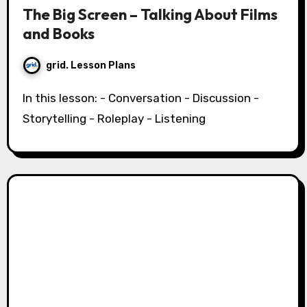
The Big Screen – Talking About Films
and Books
grid. Lesson Plans
In this lesson: - Conversation - Discussion -
Storytelling - Roleplay - Listening