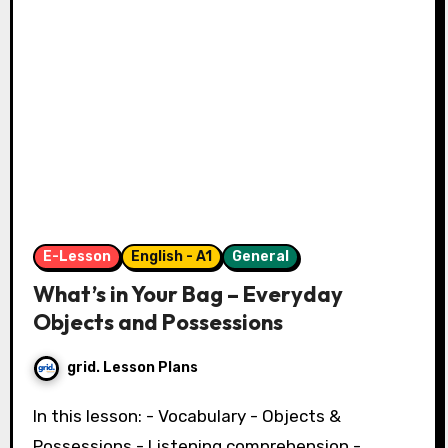
E-Lesson
English - A1
General
What’s in Your Bag – Everyday
Objects and Possessions
grid. Lesson Plans
In this lesson: - Vocabulary - Objects &
Possessions - Listening comprehension -