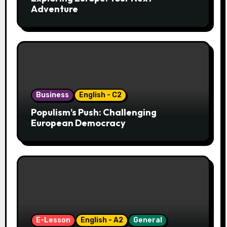
Adventure
Business
English - C2
Populism’s Push: Challenging
European Democracy
E-Lesson
English - A2
General