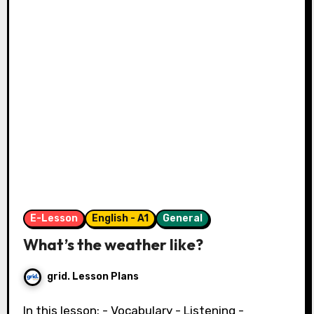
E-Lesson
English - A1
General
What’s the weather like?
grid. Lesson Plans
In this lesson: - Vocabulary - Listening -