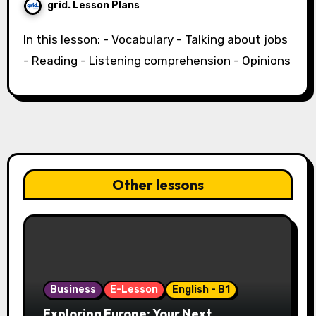
grid. Lesson Plans
In this lesson: - Vocabulary - Talking about jobs
- Reading - Listening comprehension - Opinions
Other lessons
Business
E-Lesson
English - B1
Exploring Europe: Your Next