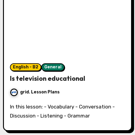
English - B2
General
Is television educational
grid. Lesson Plans
In this lesson: - Vocabulary - Conversation -
Discussion - Listening - Grammar