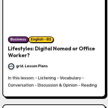
Business
English - B2
Lifestyles: Digital Nomad or Office
Worker?
grid. Lesson Plans
In this lesson: - Listening - Vocabulary -
Conversation - Discussion & Opinion - Reading