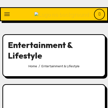
Skip
to
content
Entertainment &
Lifestyle
Home
Entertainment & Lifestyle