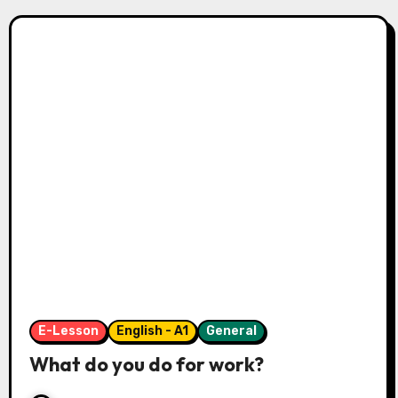
E-Lesson
English - A1
General
What do you do for work?