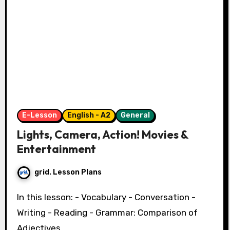
E-Lesson
English - A2
General
Lights, Camera, Action! Movies &
Entertainment
grid. Lesson Plans
In this lesson: - Vocabulary - Conversation -
Writing - Reading - Grammar: Comparison of
Adjectives