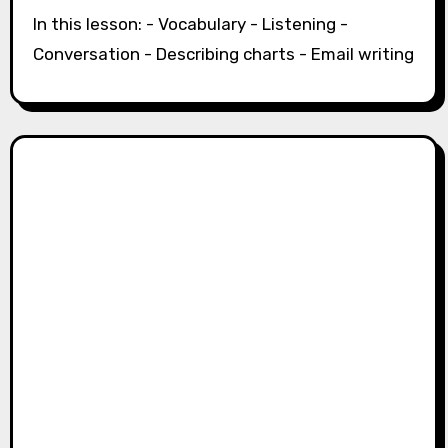
In this lesson: - Vocabulary - Listening -
Conversation - Describing charts - Email writing