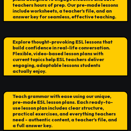
teachers hours of prep. Our pre-made lessons
include worksheets, a teacher’s file, and an
answer key for seamless, effective teaching.
Explore thought-provoking ESL lessons that
build confidence in real-life conversation.
Flexible, video-based lesson plans with
current topics help ESL teachers deliver
engaging, adaptable lessons students
actually enjoy.
Teach grammar with ease using our unique,
pre-made ESL lesson plans. Each ready-to-
use lesson plan includes clear structure,
practical exercises, and everything teachers
need - authentic content, a teacher’s file, and
a full answer key.