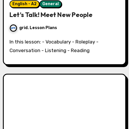
English - A2
General
Let’s Talk! Meet New People
grid. Lesson Plans
In this lesson: - Vocabulary - Roleplay -
Conversation - Listening - Reading