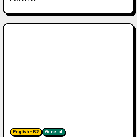
English - B2
General