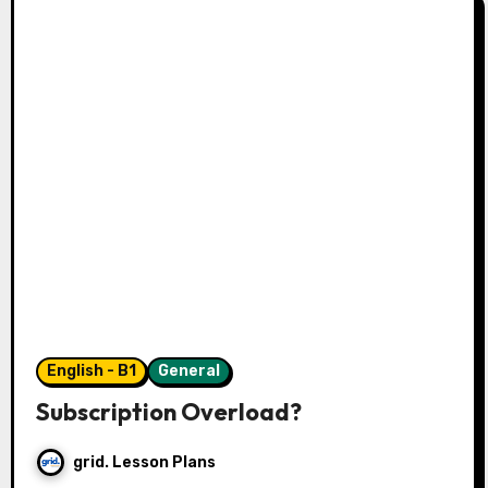
English - B1
General
Subscription Overload?
grid. Lesson Plans