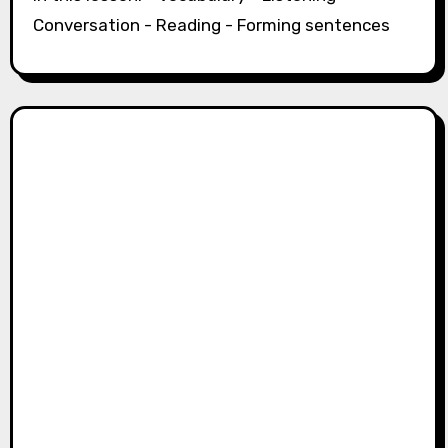
Conversation - Reading - Forming sentences