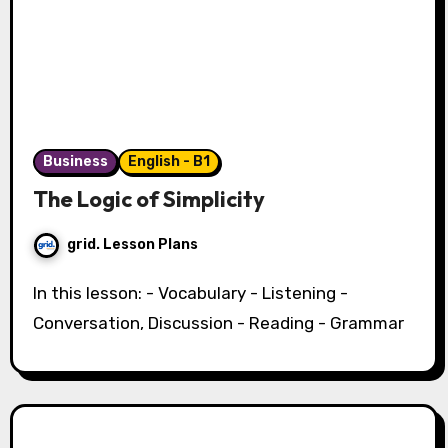
Business
English - B1
The Logic of Simplicity
grid. Lesson Plans
In this lesson: - Vocabulary - Listening -
Conversation, Discussion - Reading - Grammar