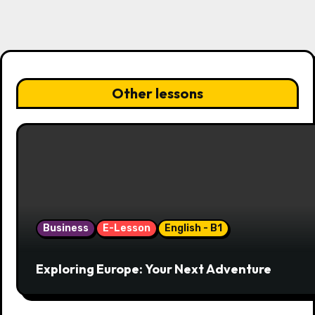
g
a
t
i
Other lessons
o
n
Business
E-Lesson
English - B1
Exploring Europe: Your Next Adventure