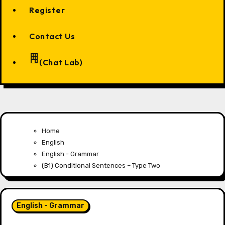
Register
Contact Us
(Chat Lab)
Home
English
English - Grammar
(B1) Conditional Sentences – Type Two
English - Grammar