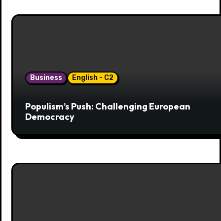
Business
English - C2
Populism’s Push: Challenging European
Democracy