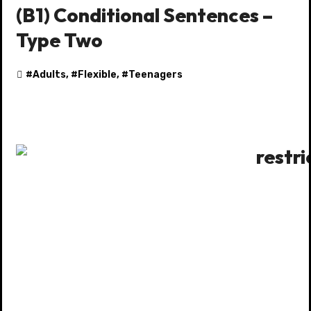
(B1) Conditional Sentences –
Type Two
#
Adults
, #
Flexible
, #
Teenagers