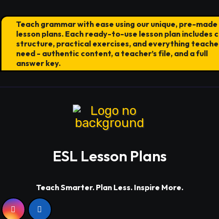
Teach grammar with ease using our unique, pre-made
lesson plans. Each ready-to-use lesson plan includes c
structure, practical exercises, and everything teache
need - authentic content, a teacher’s file, and a full
answer key.
ESL Lesson Plans
Teach Smarter. Plan Less. Inspire More.