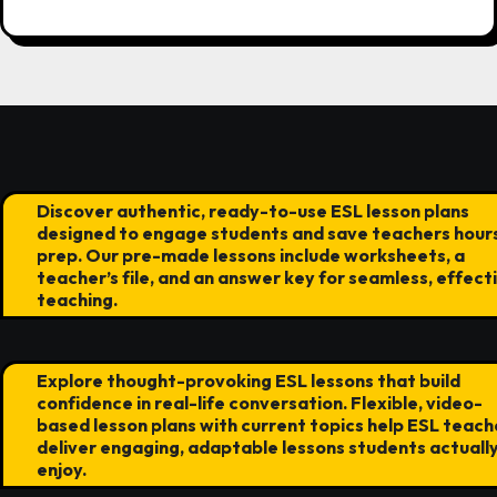
Discover authentic, ready-to-use ESL lesson plans
designed to engage students and save teachers hours
prep. Our pre-made lessons include worksheets, a
teacher’s file, and an answer key for seamless, effect
teaching.
Explore thought-provoking ESL lessons that build
confidence in real-life conversation. Flexible, video-
based lesson plans with current topics help ESL teach
deliver engaging, adaptable lessons students actuall
enjoy.