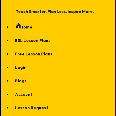
Teach Smarter. Plan Less. Inspire More.
Home
ESL Lesson Plans
Free Lesson Plans
Login
Blogs
Account
Lesson Request