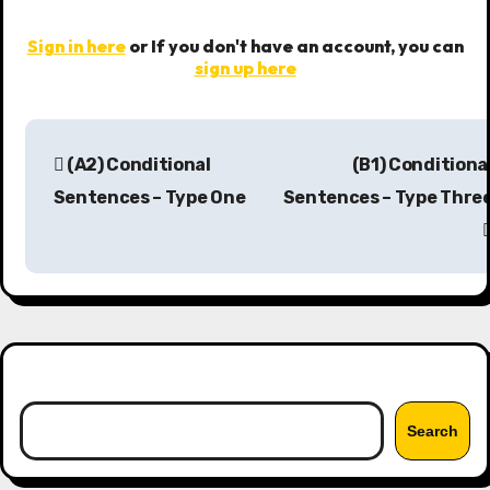
Sign in here
or If you don't have an account, you can
sign up here
P
(A2) Conditional
(B1) Conditiona
o
Sentences – Type One
Sentences – Type Thre
s
t
n
a
Search
v
Search
i