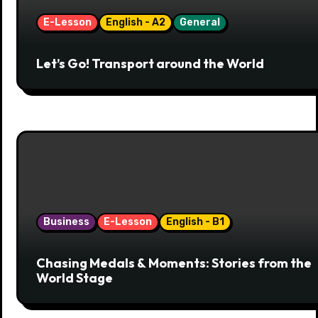
E-Lesson
English - A2
General
Let’s Go! Transport around the World
Business
E-Lesson
English - B1
Chasing Medals & Moments: Stories from the
World Stage