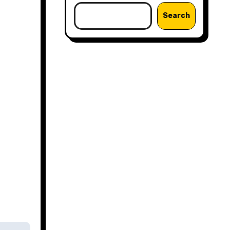
Search