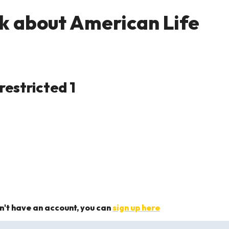
k about American Life
on't have an account, you can
sign up here