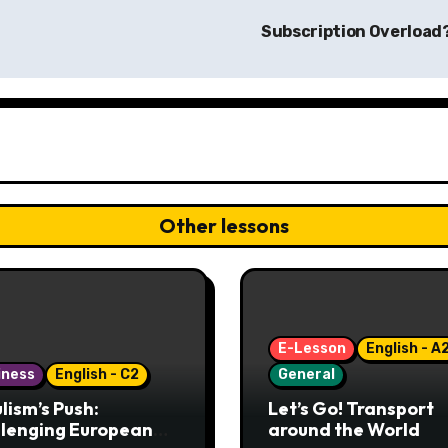
Subscription Overload
Other lessons
E-Lesson
English - A
iness
English - C2
General
lism’s Push:
Let’s Go! Transport
lenging European
around the World