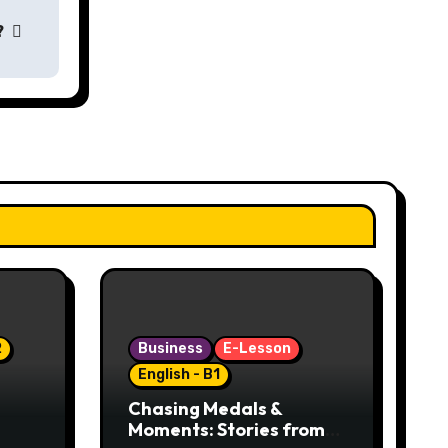
?
2
Business
E-Lesson
English - B1
Chasing Medals &
Moments: Stories from