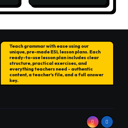
the World Stage
Teach grammar with ease using our
unique, pre-made ESL lesson plans. Each
ready-to-use lesson plan includes clear
structure, practical exercises, and
everything teachers need - authentic
content, a teacher’s file, and a full answer
key.