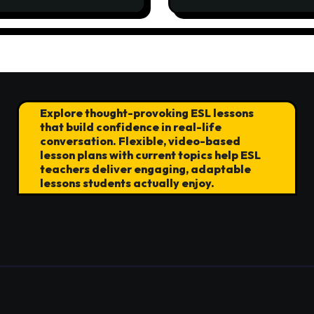
ocracy
Explore thought-provoking ESL lessons
that build confidence in real-life
conversation. Flexible, video-based
lesson plans with current topics help ESL
teachers deliver engaging, adaptable
lessons students actually enjoy.