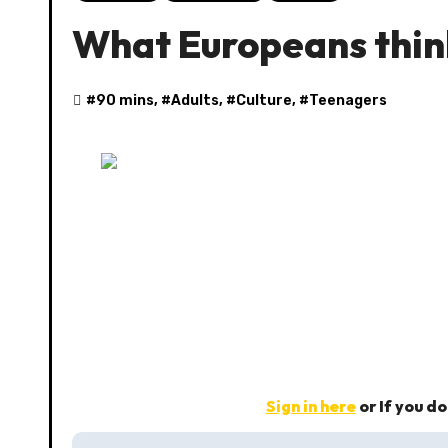
What Europeans thin
#
90 mins
, #
Adults
, #
Culture
, #
Teenagers
Sign in here
or If you d