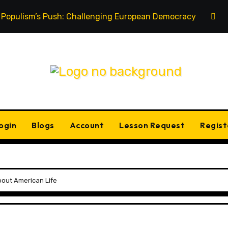
Populism’s Push: Challenging European Democracy
ogin
Blogs
Account
Lesson Request
Regist
out American Life