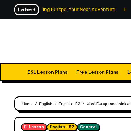
Skip
Latest
Exploring Europe: Your Next Adventure
to
content
Home
ESL Lesson Plans
Free Lesson Plans
L
Home
English
English - B2
What Europeans think ab
E-Lesson
English - B2
General